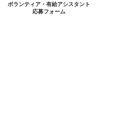
ボランティア・有給アシスタント
​応募フォーム