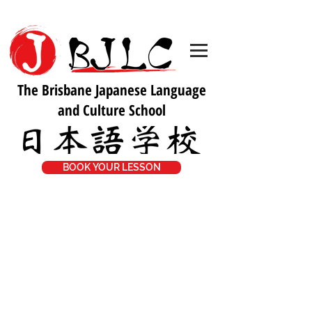
The Brisbane Japanese Language
and Culture School
BOOK YOUR LESSON