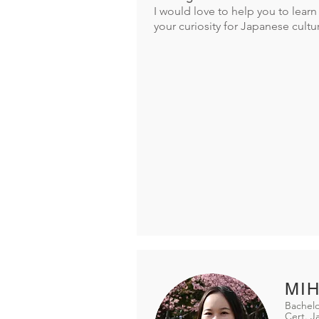
I would love to help you to lea
your curiosity for Japanese cultu
MIH
Bachelo
Cert. 