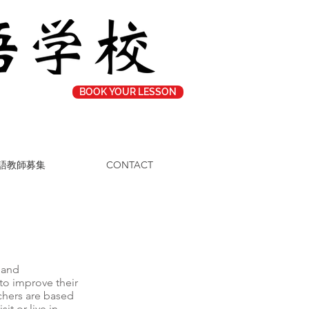
BOOK YOUR LESSON
語教師募集
CONTACT
 and
to improve their
chers are based
it or live in