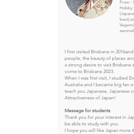
From : 
Hobby:
(Japane
best),s
Vegemit
aanimal
I first visited Brisbane in 2016an
people, the beauty of places and
a strong desire to visit Brisbane a
come to Brisbane 2023.
When I was first visit, I studied E
Australia and I became big fan of 
teach you Japanese, Japanese cu
Attractiveness of Japan!
Message for students
Thank you for your interest in Ja
be able to study with you.
I hope you will like Japan more 