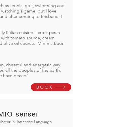
such as tennis, golf, swimming and
st watching a game, but I love
and after coming to Brisbane, I
lly Italian cuisine. I cook pasta
a with tomato source, cream
nd olive oil source. Mmm…Buon
un, cheerful and energetic way.
r, all the peoples of the earth.
e have peace.'
BOOK
MIO sensei
Master in Japanese Language