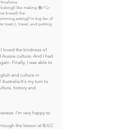
Hiroshima
 baking(I like making 食パン
se bread) the
wimming,eating(I'm big fan of
e toast.), travel, and petting
.
d I loved the kindness of
 Aussie culture. And I had
gain. Finally, I was able to
nglish and culture in
Australia.It's my turn to
lture, history and
panese. I'm very happy to
through the lesson at BJLC