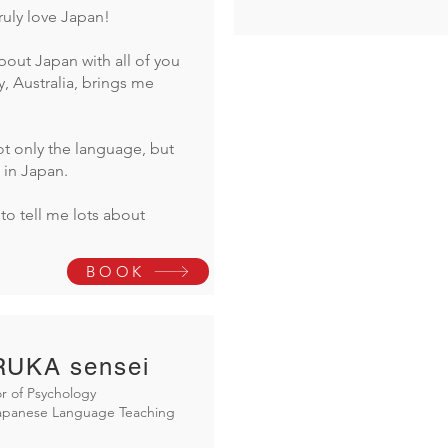
truly love Japan!
bout Japan with all of you
y, Australia, brings me
t only the language, but
 in Japan.
to tell me lots about
BOOK
UKA sensei
r of Psychology
Japanese Language Teaching