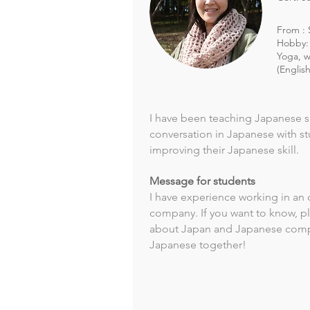
From : 
Hobby: 
Yoga, w
(Englis
I have been teaching Japanese si
conversation in Japanese with s
improving their Japanese skill.
Message for students
I have experience working in an 
company. If you want to know, p
about Japan and Japanese compa
Japanese together!