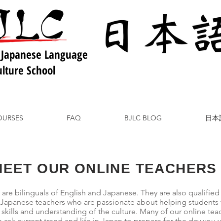
 Japanese Language
lture School
OURSES
FAQ
BJLC BLOG
日本
MEET OUR ONLINE TEACHERS
 are bilinguals of English and Japanese. They are also qualified
 Japanese teachers who are passionate about helping students 
kills and understanding of the culture. Many of our online tea
 ask current trend and life in Japan to prepare for the day you vis