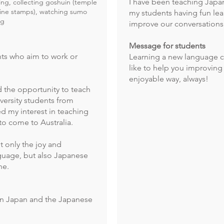
I have been teaching Japan
g, collecting goshuin (temple
ine stamps), watching sumo
my students having fun le
ng
improve our conversations 
Message for students
nts who aim to work or
Learning a new language c
like to help you improving 
enjoyable way, always!
ad the opportunity to teach
versity students from
d my interest in teaching
o come to Australia.
t only the joy and
guage, but also Japanese
ne.
 in Japan and the Japanese