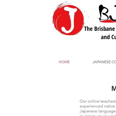
The Brisbane
and Cu
HOME
JAPANESE C
Our online teachers
experienced native
Japanese language s
in Japan, so you can