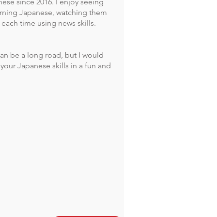
ese since 2016. I enjoy seeing
arning Japanese, watching them
each time using news skills.
an be a long road, but I would
your Japanese skills in a fun and