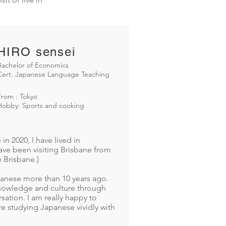
HIRO sensei
Bachelor of Economics
Cert. Japanese Language Teaching
From : Tokyo
Hobby: Sports and cooking
n 2020, I have lived in
have been visiting Brisbane from
e Brisbane.)
panese more than 10 years ago.
 knowledge and culture through
ation. I am really happy to
e studying Japanese vividly with