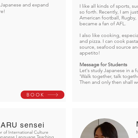
rn Japanese and expand
I like all kinds of sports, 
re!
so forth. Recently, I am ju
American football, Rugby, 
became a fan of AFL.
I also like cooking, especia
and pizza. I can cook past
source, seafood source a
appetito!
Message for Students
Let's study Japanese in a f
'Walk together, talk togethe
Then and only then shall w
BOOK
ARU sensei
r of International Culture
Japanese Language Teaching