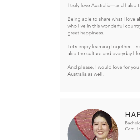
I truly love Australia—and I also 
Being able to share what I love a
who live in this wonderful countr
great happiness.
Let’s enjoy learning together—no
also the culture and everyday life
And please, I would love for you 
Australia as well.
HAR
Bachelo
Cert. 