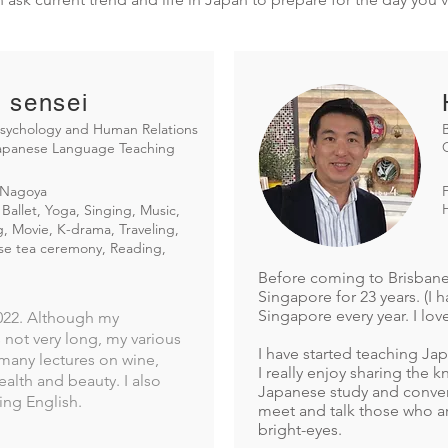
 sensei
sychology and Human Relations
Japanese Language Teaching
Nagoya
Ballet, Yoga, Singing, Music,
, Movie, K-drama, Traveling,
se tea ceremony, Reading,
Before coming to Brisbane i
Singapore for 23 years. (I 
Singapore every year. I lov
2022. Although my
not very long, my various
I have started teaching Ja
many lectures on wine,
​I really enjoy sharing the
alth and beauty. I also
Japanese study and convers
ing English.
meet and talk those who ar
bright-eyes.