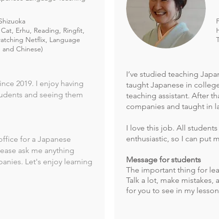
Shizuoka
Cat, Erhu, Reading, Ringfit,
atching Netflix, Language
h and Chinese)
I’ve studied teaching Japa
nce 2019. I enjoy having
taught Japanese in college
tudents and seeing them
teaching assistant. After t
companies and taught in l
I love this job. All students
enthusiastic, so I can put 
office for a Japanese
lease ask me anything
Message for students
nies. Let's enjoy learning
The important thing for le
Talk a lot, make mistakes, 
for you to see in my lesson