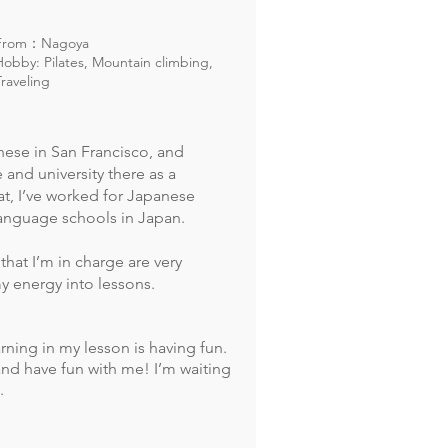
From：Nagoya
Hobby: Pilates, Mountain climbing,
Traveling
nese in San Francisco, and
 and university there as a
hat, I’ve worked for Japanese
anguage schools in Japan.
 that I’m in charge are very
my energy into lessons.
arning
in my lesson is having fun.
and have fun with me! I’m waiting
.