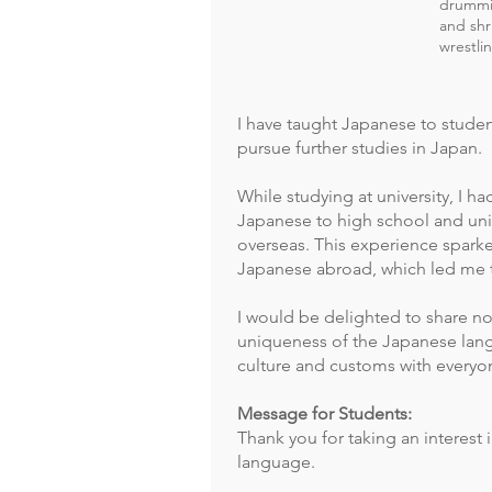
drummin
and shr
wrestli
I have taught Japanese to stude
pursue further studies in Japan.
While studying at university, I h
Japanese to high school and uni
overseas. This experience sparke
Japanese abroad, which led me t
I would be delighted to share no
uniqueness of the Japanese lan
culture and customs with everyo
Message for Students:
Thank you for taking an interest
language.