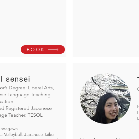
BOOK
I sensei
or’s Degree: Liberal Arts,
ese Language Teaching
ication
ied Registered Japanese
age Teacher, TESOL
Kanagawa
: Volleyball, Japanese Taiko