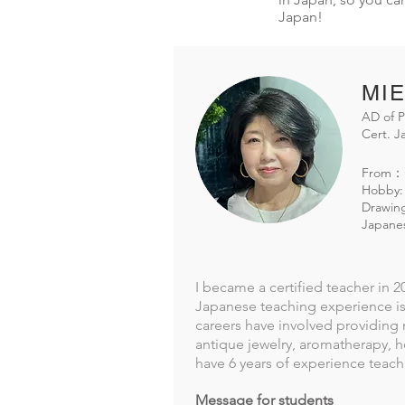
Japan!
MIE
AD of P
Cert. 
From：
Hobby: 
Drawing
Japane
I became a certified teacher in 
Japanese teaching experience is 
careers have involved providin
g 
antique jewelry, aromatherapy, he
have 6 years of experience teach
Message for students