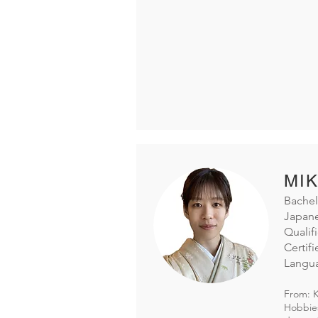
MIK
Bachel
Japan
Qualif
Certif
Langu
From: 
Hobbies