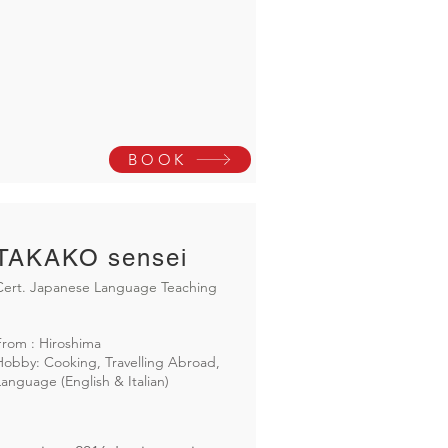
BOOK
TAKAKO sensei
Cert. Japanese Language Teaching
From : Hiroshima
Hobby: Cooking, Travelling Abroad,
Language (English & Italian)