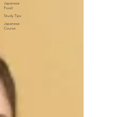
Japanese
Food
Study Tips
Japanese
Course