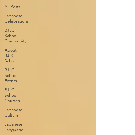
All Posts
Japanese
Celebrations
BJLC
School
Community
About
BJLC
School
BJLC
School
Events
BJLC
School
Courses
Japanese
Culture
Japanese
Language