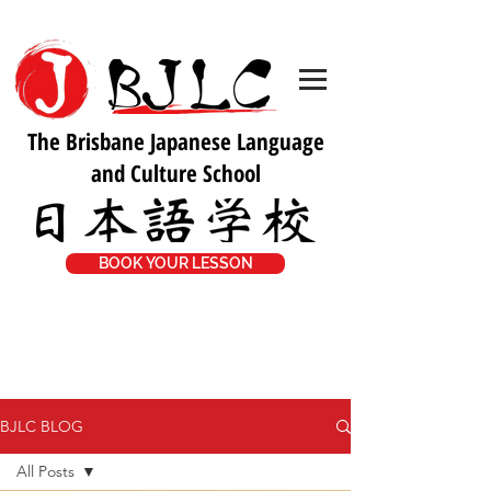
The Brisbane Japanese Language
and Culture School
BOOK YOUR LESSON
BJLC BLOG
All Posts