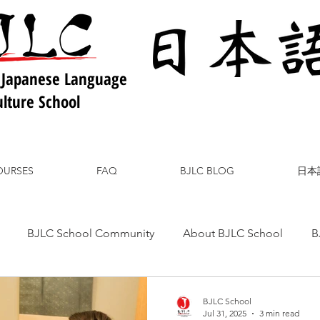
 Japanese Language
lture School
OURSES
FAQ
BJLC BLOG
日本
BJLC School Community
About BJLC School
B
nese Culture
Japanese Language
Japanese Food
BJLC School
Jul 31, 2025
3 min read