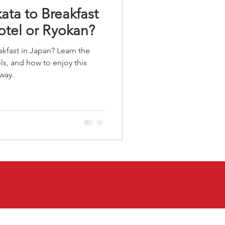
ata to Breakfast
otel or Ryokan?
akfast in Japan? Learn the
ls, and how to enjoy this
 way.