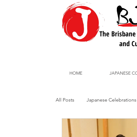
The Brisbane
and Cu
HOME
JAPANESE C
All Posts
Japanese Celebrations
BJLC School Courses
Japa