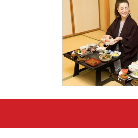
Japanese Course