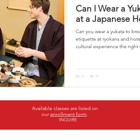
Can I Wear a Yuk
at a Japanese H
Can you wear a yukata to bre
etiquette at ryokans and hote
cultural experience the right
Available classes are listed on
our
enrollment form
.
INQUIRE