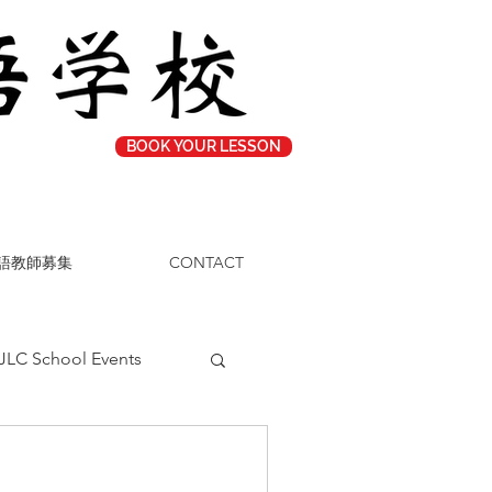
BOOK YOUR LESSON
語教師募集
CONTACT
JLC School Events
Study Tips