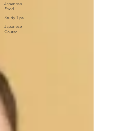
Japanese
Food
Study Tips
Japanese
Course