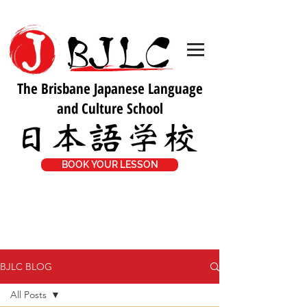
The Brisbane Japanese Language
and Culture School
BOOK YOUR LESSON
BJLC BLOG
All Posts