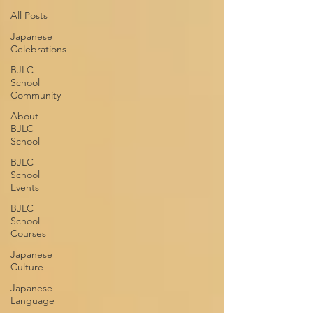
All Posts
Japanese
Celebrations
BJLC
School
Community
About
BJLC
School
BJLC
School
Events
BJLC
School
Courses
Japanese
Culture
Japanese
Language