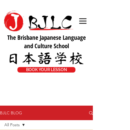
The Brisbane Japanese Language
and Culture School
BOOK YOUR LESSON
BJLC BLOG
All Posts