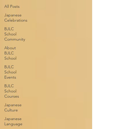
All Posts
Japanese
Celebrations
BJLC
School
Community
About
BJLC
School
BJLC
School
Events
BJLC
School
Courses
Japanese
Culture
Japanese
Language