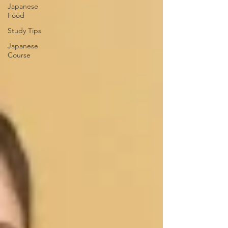
Japanese
Food
Study Tips
Japanese
Course