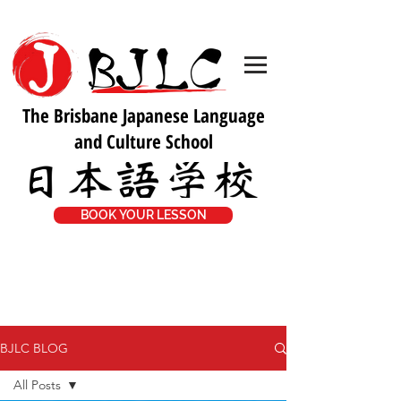
The Brisbane Japanese Language
and Culture School
BOOK YOUR LESSON
BJLC BLOG
All Posts