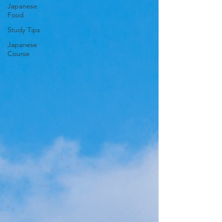
Japanese
Food
Study Tips
Japanese
Course