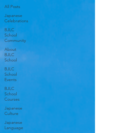
All Posts
Japanese
Celebrations
BJLC
School
Community
About
BJLC
School
BJLC
School
Events
BJLC
School
Courses
Japanese
Culture
Japanese
Language