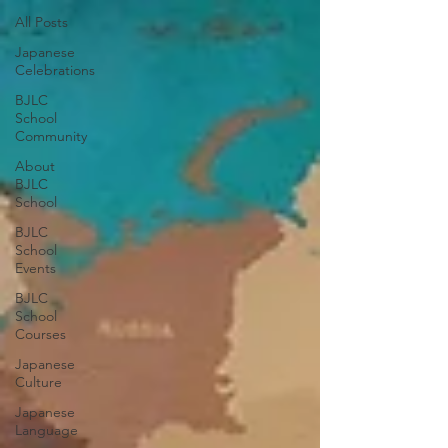
All Posts
Japanese
Celebrations
BJLC
School
Community
About
BJLC
School
BJLC
School
Events
BJLC
School
Courses
Japanese
Culture
Japanese
Language