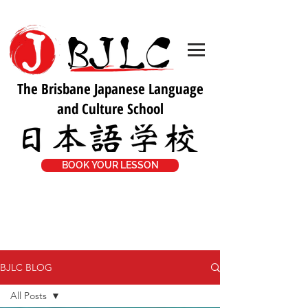
The Brisbane Japanese Language
and Culture School
BOOK YOUR LESSON
BJLC BLOG
All Posts