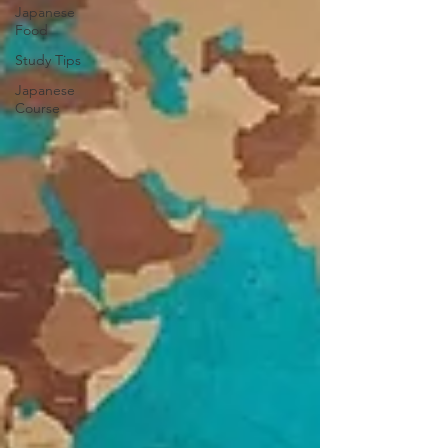
Japanese
Food
Study Tips
Japanese
Course