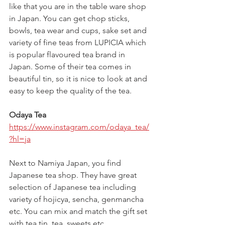
like that you are in the table ware shop 
in Japan. You can get chop sticks, 
bowls, tea wear and cups, sake set and 
variety of fine teas from LUPICIA which 
is popular flavoured tea brand in 
Japan. Some of their tea comes in 
beautiful tin, so it is nice to look at and 
easy to keep the quality of the tea. 
Odaya Tea
https://www.instagram.com/odaya_tea/
?hl=ja
Next to Namiya Japan, you find 
Japanese tea shop. They have great 
selection of Japanese tea including 
variety of hojicya, sencha, genmancha 
etc. You can mix and match the gift set 
with tea tin, tea, sweets etc.