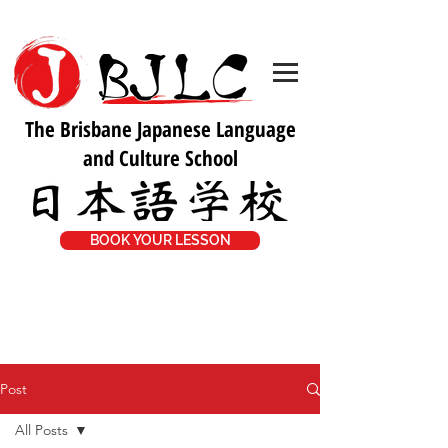
The Brisbane Japanese Language
and Culture School
BOOK YOUR LESSON
Post
All Posts