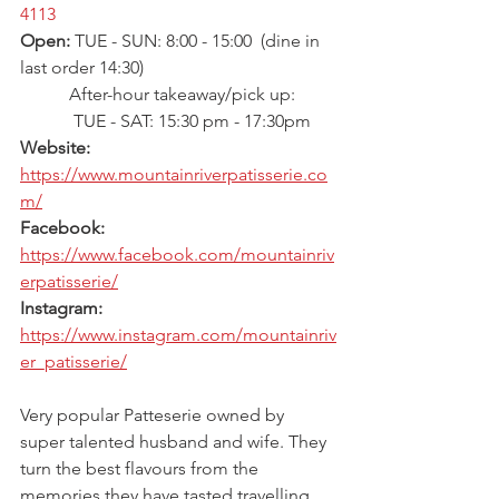
4113
Open: 
TUE - SUN: 8:00 - 15:00  (dine in 
last order 14:30)
           After-hour takeaway/pick up:
            TUE - SAT: 15:30 pm - 17:30pm 
Website: 
https://www.mountainriverpatisserie.co
m/
Facebook: 
https://www.facebook.com/mountainriv
erpatisserie/
Instagram: 
https://www.instagram.com/mountainriv
er_patisserie/
Very popular Patteserie owned by 
super talented husband and wife. They 
turn the best flavours from the 
memories they have tasted travelling 