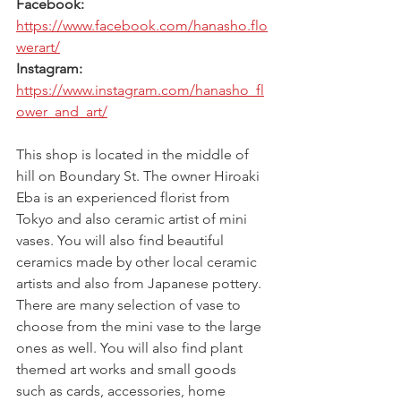
Facebook: 
https://www.facebook.com/hanasho.flo
werart/
Instagram: 
https://www.instagram.com/hanasho_fl
ower_and_art/
This shop is located in the middle of 
hill on Boundary St. The owner Hiroaki 
Eba is an experienced florist from 
Tokyo and also ceramic artist of mini 
vases. You will also find beautiful 
ceramics made by other local ceramic 
artists and also from Japanese pottery.  
There are many selection of vase to 
choose from the mini vase to the large 
ones as well. You will also find plant 
themed art works and small goods 
such as cards, accessories, home 