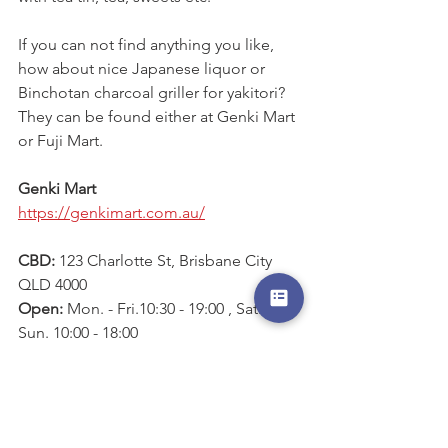
If you can not find anything you like, 
how about nice Japanese liquor or 
Binchotan charcoal griller for yakitori? 
They can be found either at Genki Mart 
or Fuji Mart.
Genki Mart
https://genkimart.com.au/
CBD: 
123 Charlotte St, Brisbane City 
QLD 4000
Open: 
Mon. - Fri.10:30 - 19:00 , Sat. & 
Sun. 10:00 - 18:00
Alderley: 
3/24 S Pine Rd, Alderley QLD 
4051
Open
: Mon. - Sat. 9:00 - 19:00, Sun. 