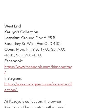
West End
Kazuyo's Collection 
Location: 
Ground Floor/195 B 
Boundary St, West End QLD 4101
Open:
 Mon.-Fri. 9:30-17:00, Sat. 9:00 
-16:15, Sun. 9:00 -13:00
Facebook:
https://www.facebook.com/kimonofrog
/
Instagram
: 
https://www.instagram.com/kazuyoscoll
ection/ 
At Kazuyo's collection, the owner 
Kazuyo and her curator gather hand 