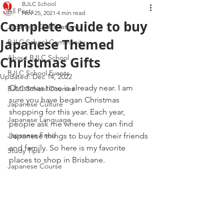
BJLC School
All Posts
Nov 25, 2021
4 min read
Complete Guide to buy
Japanese Celebrations
Japanese Themed
BJLC School Community
About BJLC School
Christmas Gifts
BJLC School Events
Updated:
Dec 14, 2022
Christmas time is already near. I am 
BJLC School Courses
sure you have began Christmas 
Japanese Culture
shopping for this year. Each year, 
Japanese Language
people ask me where they can find 
Japanese Food
Japanese things to buy for their friends 
and family. So here is my favorite 
Study Tips
places to shop in Brisbane.
Japanese Course