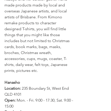
made products made by local and 
overseas Japanese artists, and local 
artists of Brisbane. From Kimono 
remake products to character 
designed T-shirts, you will find little 
things that you might like those 
includes but not limited to Christmas 
cards, book marks, bags, masks, 
broches, Christmas wreath, 
accessories, cups, mugs, coaster, T-
shirts, daily wear, felt toys, Japanese 
prints, pictures etc.
Hanasho
Location: 
235 Boundary St, West End 
QLD 4101
Open: 
Mon. - Fri. 9:00 - 17:30, Sat. 9:00 - 
15:00