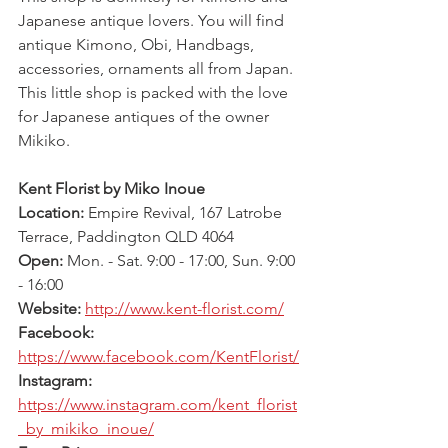
Japanese antique lovers. You will find 
antique Kimono, Obi, Handbags, 
accessories, ornaments all from Japan. 
This little shop is packed with the love 
for Japanese antiques of the owner 
Mikiko.
Kent Florist by Miko Inoue
Location: 
Empire Revival, 167 Latrobe 
Terrace, Paddington QLD 4064
Open: 
Mon. - Sat. 9:00 - 17:00, Sun. 9:00 
- 16:00
Website: 
http://www.kent-florist.com/
Facebook: 
https://www.facebook.com/KentFlorist/
Instagram: 
https://www.instagram.com/kent_florist
_by_mikiko_inoue/