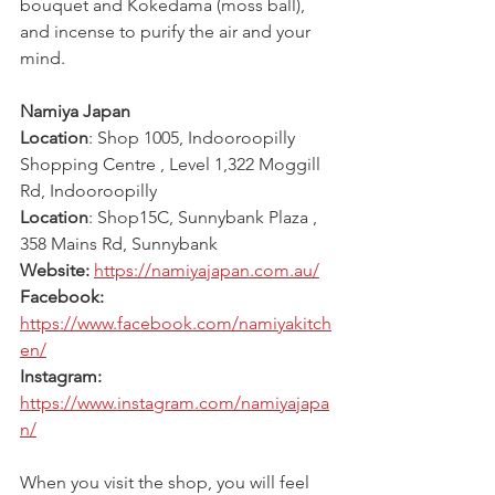
bouquet and Kokedama (moss ball), 
and incense to purify the air and your 
mind.
Namiya Japan
Location
:
Shop 1005, Indooroopilly 
Shopping Centre , Level 1,322 Moggill 
Rd, Indooroopilly 
Location
: Shop15C, Sunnybank Plaza , 
358 Mains Rd, Sunnybank
Website: 
https://namiyajapan.com.au/
Facebook: 
https://www.facebook.com/namiyakitch
en/
Instagram: 
https://www.instagram.com/namiyajapa
n/
When you visit the shop, you will feel 