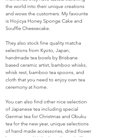
the world into their unique creations 
and wows the customers. My favourite 
is Hojicya Honey Sponge Cake and 
Souffle Cheesecake.
They also stock fine quality matcha 
selections from Kyoto, Japan, 
handmade tea bowls by Brisbane 
based ceramic artist, bamboo whisks, 
whisk rest, bamboo tea spoons, and 
cloth that you need to enjoy own tea 
ceremony at home.  
You can also find other nice selection 
of Japanese tea including special 
Genmai tea for Christmas and Obuku 
tea for the new year, unique selections 
of hand made accessories, dried flower 