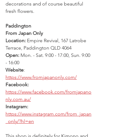
decorations and of course beautiful 
fresh flowers.
Paddington
From Japan Only
Location: 
Empire Revival, 167 Latrobe 
Terrace, Paddington QLD 4064
Open: 
Mon. - Sat. 9:00 - 17:00, Sun. 9:00 
- 16:00
Website
: 
https://www.fromjapanonly.com/
Facebook: 
https://www.facebook.com/fromjapano
nly.com.au/
Instagram: 
https://www.instagram.com/from_japan
_only/?hl=en
This shop is definitely for Kimono and 