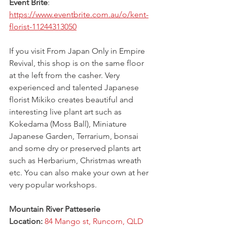
Event Brite
: 
https://www.eventbrite.com.au/o/kent-
florist-11244313050
If you visit From Japan Only in Empire 
Revival, this shop is on the same floor 
at the left from the casher. Very 
experienced and talented Japanese 
florist Mikiko creates beautiful and 
interesting live plant art such as 
Kokedama (Moss Ball), Miniature 
Japanese Garden, Terrarium, bonsai 
and some dry or preserved plants art 
such as Herbarium, Christmas wreath 
etc. You can also make your own at her 
very popular workshops.
Mountain River Patteserie
Location: 
84 Mango st, Runcorn, QLD 