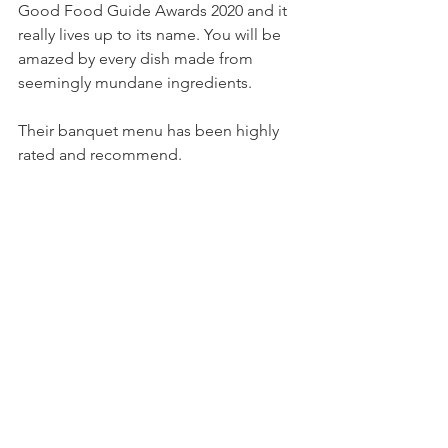
Good Food Guide Awards 2020 and it 
really lives up to its name. You will be 
amazed by every dish made from 
seemingly mundane ingredients. 
Their banquet menu has been highly 
rated and recommend. 