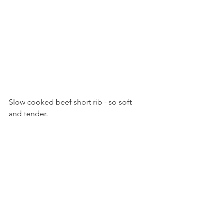
Slow cooked beef short rib - so soft 
and tender. 