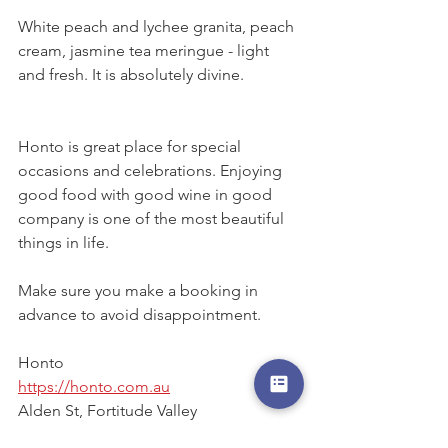
White peach and lychee granita, peach 
cream, jasmine tea meringue - light 
and fresh. It is absolutely divine. 
Honto is great place for special 
occasions and celebrations. Enjoying 
good food with good wine in good 
company is one of the most beautiful 
things in life. 
Make sure you make a booking in 
advance to avoid disappointment. 
Honto
https://honto.com.au
Alden St, Fortitude Valley
(07) 3193 7392