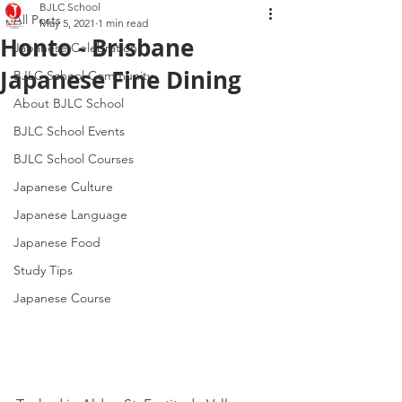
BJLC School
All Posts
May 5, 2021
1 min read
Honto - Brisbane
Japanese Celebrations
Japanese Fine Dining
BJLC School Community
About BJLC School
BJLC School Events
BJLC School Courses
Japanese Culture
Japanese Language
Japanese Food
Study Tips
Japanese Course