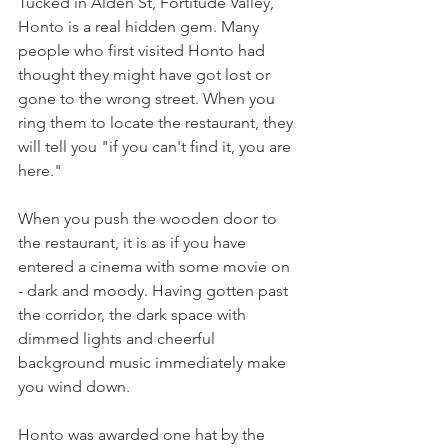
Tucked in Alden St, Fortitude Valley, 
Honto is a real hidden gem. Many 
people who first visited Honto had 
thought they might have got lost or 
gone to the wrong street. When you 
ring them to locate the restaurant, they 
will tell you "if you can't find it, you are 
here." 
When you push the wooden door to 
the restaurant, it is as if you have 
entered a cinema with some movie on 
- dark and moody. Having gotten past 
the corridor, the dark space with 
dimmed lights and cheerful 
background music immediately make 
you wind down. 
Honto was awarded one hat by the 