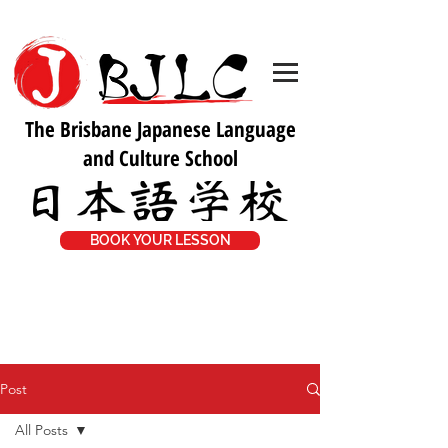
The Brisbane Japanese Language
and Culture School
BOOK YOUR LESSON
Post
All Posts