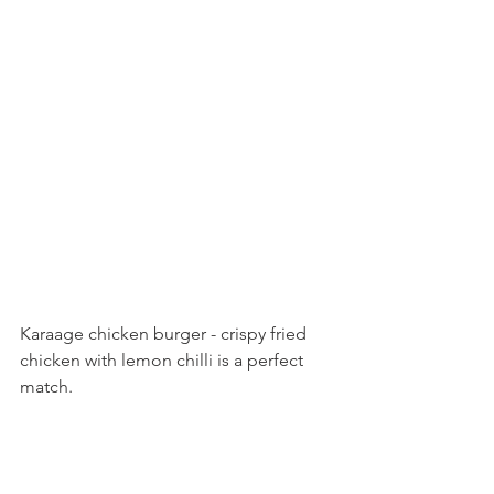
Karaage chicken burger - crispy fried 
chicken with lemon chilli is a perfect 
match. 