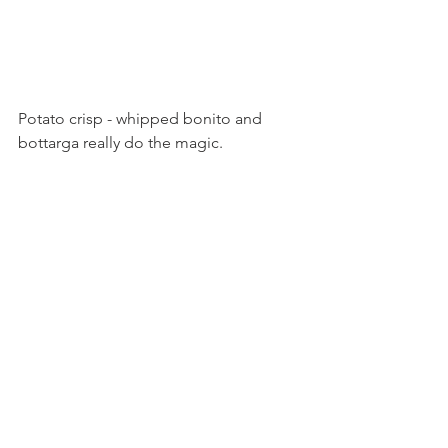
Potato crisp - whipped bonito and 
bottarga really do the magic. 