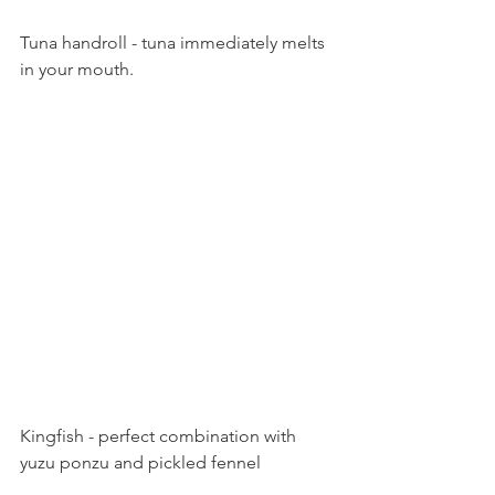
Tuna handroll - tuna immediately melts 
in your mouth.
Kingfish - perfect combination with 
yuzu ponzu and pickled fennel