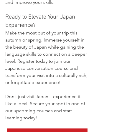
and improve your skills.
Ready to Elevate Your Japan 
Experience?
Make the most out of your trip this 
autumn or spring. Immerse yourself in 
the beauty of Japan while gaining the 
language skills to connect on a deeper 
level. Register today to join our 
Japanese conversation course and 
transform your visit into a culturally rich, 
unforgettable experience!
Don’t just visit Japan—experience it 
like a local. Secure your spot in one of 
our upcoming courses and start 
learning today!