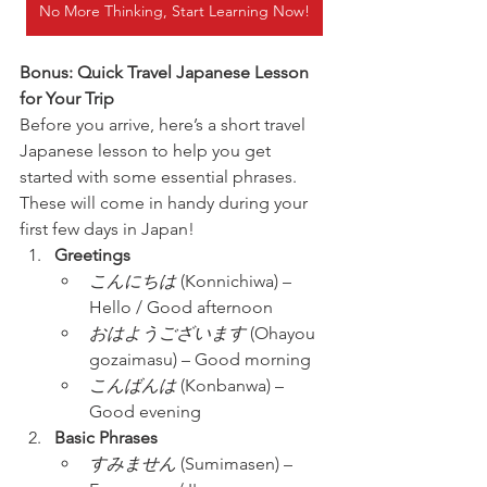
No More Thinking, Start Learning Now!
Bonus: Quick Travel Japanese Lesson 
for Your Trip
Before you arrive, here’s a short travel 
Japanese lesson to help you get 
started with some essential phrases. 
These will come in handy during your 
first few days in Japan!
Greetings
こんにちは
 (Konnichiwa) – 
Hello / Good afternoon
おはようございます
 (Ohayou 
gozaimasu) – Good morning
こんばんは
 (Konbanwa) – 
Good evening
Basic Phrases
すみません
 (Sumimasen) – 