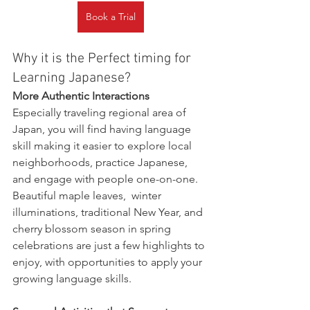
Book a Trial
Why it is the Perfect timing for 
Learning Japanese?
More Authentic Interactions
Especially traveling regional area of 
Japan, you will find having language 
skill making it easier to explore local 
neighborhoods, practice Japanese, 
and engage with people one-on-one. 
Beautiful maple leaves,  winter 
illuminations, traditional New Year, and 
cherry blossom season in spring 
celebrations are just a few highlights to 
enjoy, with opportunities to apply your 
growing language skills.