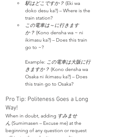
駅はどこですか？
 (Eki wa 
doko desu ka?) – Where is the 
train station?
この電車は～に行きます
か？
 (Kono densha wa ~ ni 
ikimasu ka?) – Does this train 
go to ~?
Example: 
この電車は大阪に行
きますか？
 (Kono densha wa 
Osaka ni ikimasu ka?) – Does 
this train go to Osaka?
Pro Tip: Politeness Goes a Long 
Way!
When in doubt, adding 
すみませ
ん
 (Sumimasen – Excuse me) at the 
beginning of any question or request 