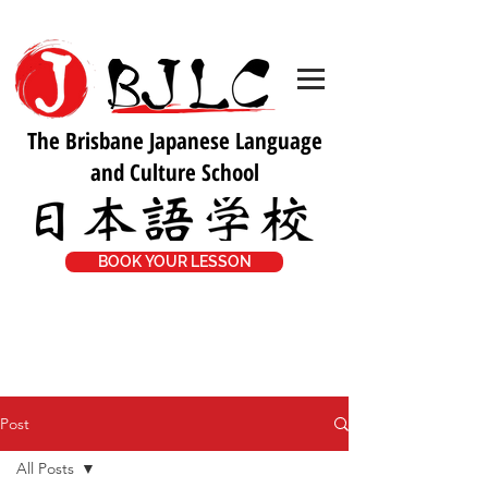
The Brisbane Japanese Language
and Culture School
BOOK YOUR LESSON
Post
All Posts