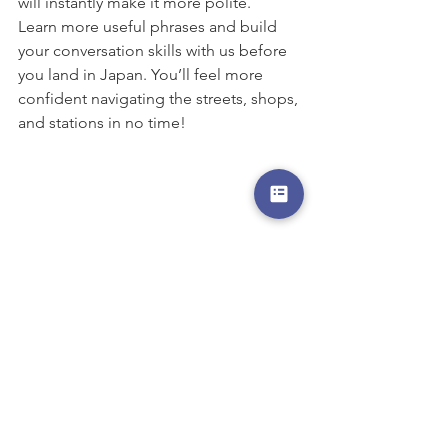
will instantly make it more polite.
Learn more useful phrases and build 
your conversation skills with us before 
you land in Japan. You’ll feel more 
confident navigating the streets, shops, 
and stations in no time!