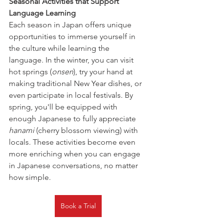
Seasonal Activities that Support 
Language Learning
Each season in Japan offers unique 
opportunities to immerse yourself in 
the culture while learning the 
language. In the winter, you can visit 
hot springs (
onsen
), try your hand at 
making traditional New Year dishes, or 
even participate in local festivals. By 
spring, you'll be equipped with 
enough Japanese to fully appreciate 
hanami
 (cherry blossom viewing) with 
locals. These activities become even 
more enriching when you can engage 
in Japanese conversations, no matter 
how simple.
Book a Trial