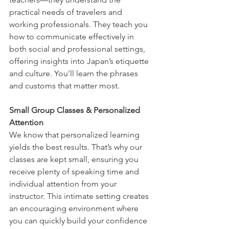
practical needs of travelers and 
working professionals. They teach you 
how to communicate effectively in 
both social and professional settings, 
offering insights into Japan’s etiquette 
and culture. You'll learn the phrases 
and customs that matter most.
Small Group Classes & Personalized 
Attention
We know that personalized learning 
yields the best results. That’s why our 
classes are kept small, ensuring you 
receive plenty of speaking time and 
individual attention from your 
instructor. This intimate setting creates 
an encouraging environment where 
you can quickly build your confidence 