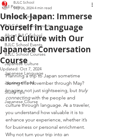
BJLC School
All Posts
Sep 26, 2024
4 min read
Unlock Japan: Immerse
Japanese Celebrations
Yourself in Language
BJLC School Community
About BJLC School
and Culture with Our
BJLC School Events
Japanese Conversation
BJLC School Courses
Course
Japanese Culture
Updated:
Oct 7, 2024
Japanese Language
Planning a trip to Japan sometime 
Japanese Food
during this November through May? 
Imagine not just sightseeing, but 
truly 
Study Tips
connecting
 with the people and 
Japanese Course
culture through language. As a traveler, 
you understand how valuable it is to 
enhance your experience, whether it’s 
for business or personal enrichment. 
Why not turn your trip into an 