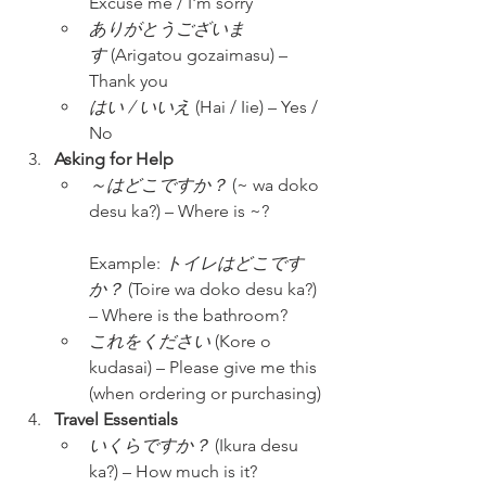
Excuse me / I'm sorry
ありがとうございま
す
 (Arigatou gozaimasu) – 
Thank you
はい / いいえ
 (Hai / Iie) – Yes / 
No
Asking for Help
～はどこですか？
 (~ wa doko 
desu ka?) – Where is ~?
Example: 
トイレはどこです
か？
 (Toire wa doko desu ka?) 
– Where is the bathroom?
これをください
 (Kore o 
kudasai) – Please give me this 
(when ordering or purchasing)
Travel Essentials
いくらですか？
 (Ikura desu 
ka?) – How much is it?