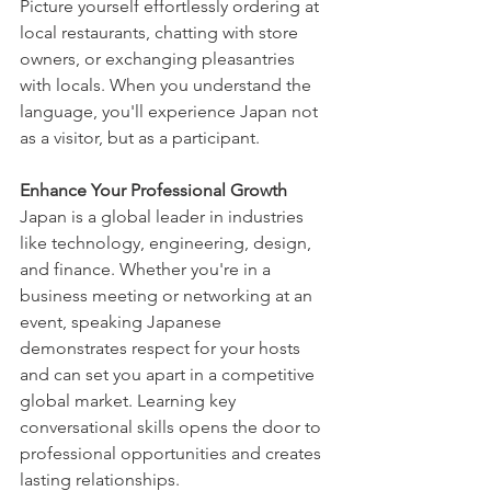
Picture yourself effortlessly ordering at 
local restaurants, chatting with store 
owners, or exchanging pleasantries 
with locals. When you understand the 
language, you'll experience Japan not 
as a visitor, but as a participant.
Enhance Your Professional Growth
Japan is a global leader in industries 
like technology, engineering, design, 
and finance. Whether you're in a 
business meeting or networking at an 
event, speaking Japanese 
demonstrates respect for your hosts 
and can set you apart in a competitive 
global market. Learning key 
conversational skills opens the door to 
professional opportunities and creates 
lasting relationships.