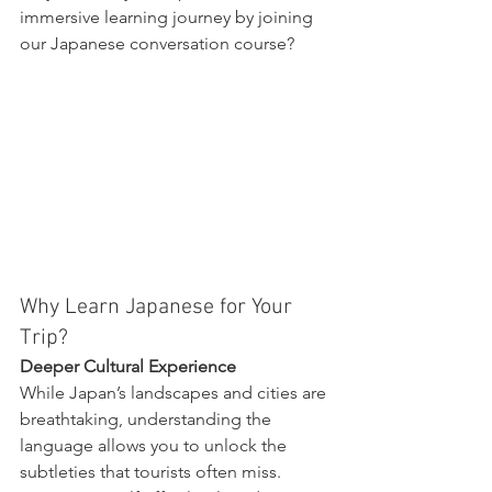
immersive learning journey by joining 
our Japanese conversation course?
Why Learn Japanese for Your 
Trip?
Deeper Cultural Experience
While Japan’s landscapes and cities are 
breathtaking, understanding the 
language allows you to unlock the 
subtleties that tourists often miss. 