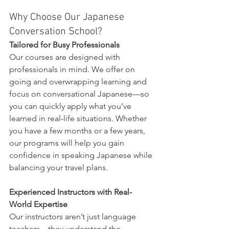
Why Choose Our Japanese 
Conversation School?
Tailored for Busy Professionals
Our courses are designed with 
professionals in mind. We offer on 
going and overwrapping learning and 
focus on conversational Japanese—so 
you can quickly apply what you’ve 
learned in real-life situations. Whether 
you have a few months or a few years, 
our programs will help you gain 
confidence in speaking Japanese while 
balancing your travel plans.
Experienced Instructors with Real-
World Expertise
Our instructors aren’t just language 
teachers—they understand the 