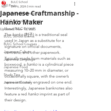
BJLC School
All Posts
Dec 6, 2024
3 min read
Japanese Craftmanship -
Japanese Celebrations
Hanko Maker
BJLC School Community
About BJLC School
Updated:
Nov 13, 2025
The 
hanko
 (判子) is a traditional seal 
BJLC School Events
used in Japan as a substitute for a 
BJLC School Courses
signature on official documents, 
Japanese Culture
contracts, and other paperwork. 
Typically made from materials such as 
Japanese Language
boxwood, a 
hanko
 is a cylindrical piece 
Japanese Food
measuring 10–20 mm in diameter, or 
Study Tips
occasionally square, with the owner’s 
name intricately engraved on one end. 
Japanese Course
Interestingly, Japanese banknotes also 
feature a red 
hanko
 imprint as part of 
their design.