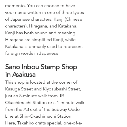
memento. You can choose to have 
your name written in one of three types 
of Japanese characters: Kanji (Chinese 
characters), Hiragana, and Katakana. 
Kanji has both sound and meaning. 
Hiragana are simplified Kanji, while 
Katakana is primarily used to represent 
foreign words in Japanese.
Sano Inbou Stamp Shop 
in Asakusa
This shop is located at the corner of 
Kasuga Street and Kiyosubashi Street, 
just an 8-minute walk from JR 
Okachimachi Station or a 1-minute walk 
from the A3 exit of the Subway Oedo 
Line at Shin-Okachimachi Station. 
Here, Takahiro crafts special, one-of-a-