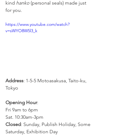
kind 
hanko
 (personal seals) made just 
for you.
https://www.youtube.com/watch?
v=sWYO8W5l3_k
Address
: 1-5-5 Motoasakusa, Taito-ku, 
Tokyo
Opening Hour
: 
Fri 9am to 6pm
Sat. 10:30am-3pm
Closed
: Sunday, Publish Holiday, Some 
Saturday, Exhibition Day