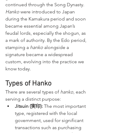
continued through the Song Dynasty. 
Hanko
 were introduced to Japan 
during the Kamakura period and soon 
became essential among Japan’s 
feudal lords, especially the shogun, as 
a mark of authority. By the Edo period, 
stamping a 
hanko
 alongside a 
signature became a widespread 
custom, evolving into the practice we 
know today.
Types of Hanko
There are several types of 
hanko
, each 
serving a distinct purpose:
Jitsuin (実印):
 The most important 
type, registered with the local 
government, used for significant 
transactions such as purchasing 