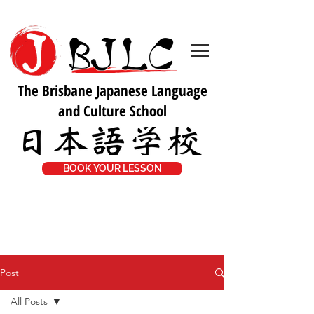
The Brisbane Japanese Language
and Culture School
BOOK YOUR LESSON
Post
All Posts