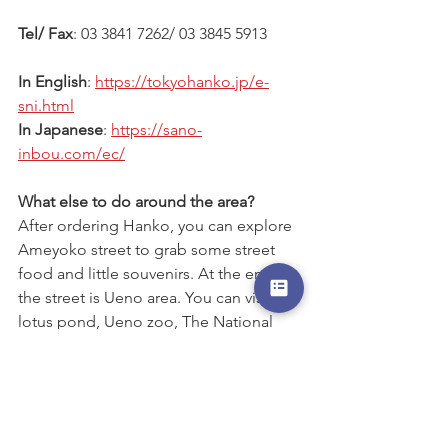
Tel/ Fax
: 03 3841 7262/ 03 3845 5913
In English
: 
https://tokyohanko.jp/e-
sni.html
In Japanese
: 
https://sano-
inbou.com/ec/
What else to do around the area?
After ordering Hanko, you can explore 
Ameyoko street to grab some street 
food and little souvenirs. At the end of 
the street is Ueno area. You can visit 
lotus pond, Ueno zoo, The National 
Museum of Western Art, or Tokyo 
national Museum etc.
#thingstodoinTokyo
#thingstodoaroundUeno