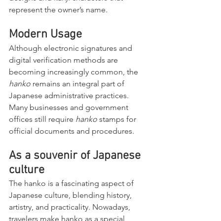
represent the owner’s name.
Modern Usage
Although electronic signatures and 
digital verification methods are 
becoming increasingly common, the 
hanko
 remains an integral part of 
Japanese administrative practices. 
Many businesses and government 
offices still require 
hanko
 stamps for 
official documents and procedures.
As a souvenir of Japanese 
culture
The hanko is a fascinating aspect of 
Japanese culture, blending history, 
artistry, and practicality. Nowadays, 
travelers make hanko as a special 