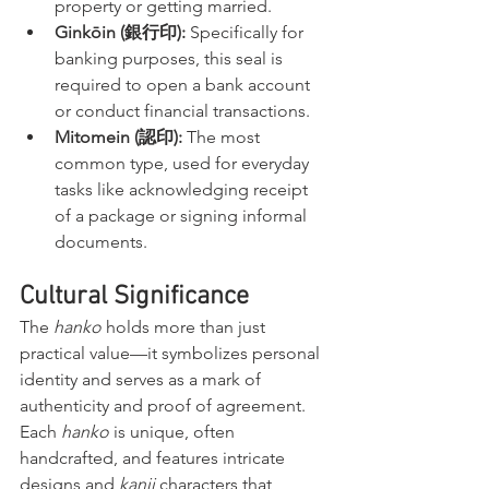
property or getting married.
Ginkōin (銀行印):
 Specifically for 
banking purposes, this seal is 
required to open a bank account 
or conduct financial transactions.
Mitomein (認印):
 The most 
common type, used for everyday 
tasks like acknowledging receipt 
of a package or signing informal 
documents.
Cultural Significance
The 
hanko
 holds more than just 
practical value—it symbolizes personal 
identity and serves as a mark of 
authenticity and proof of agreement. 
Each 
hanko
 is unique, often 
handcrafted, and features intricate 
designs and 
kanji
 characters that 