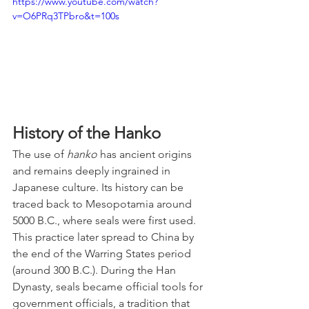
https://www.youtube.com/watch?
v=O6PRq3TPbro&t=100s
History of the Hanko
The use of 
hanko
 has ancient origins 
and remains deeply ingrained in 
Japanese culture. Its history can be 
traced back to Mesopotamia around 
5000 B.C., where seals were first used. 
This practice later spread to China by 
the end of the Warring States period 
(around 300 B.C.). During the Han 
Dynasty, seals became official tools for 
government officials, a tradition that 