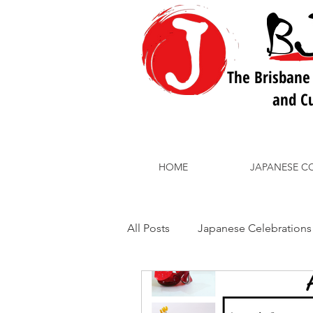
The Brisbane
and Cu
HOME
JAPANESE C
All Posts
Japanese Celebrations
BJLC School Courses
Japa