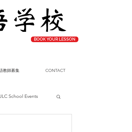
BOOK YOUR LESSON
語教師募集
CONTACT
JLC School Events
Study Tips