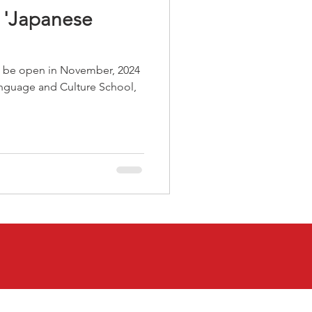
r 'Japanese
l be open in November, 2024
nguage and Culture School,