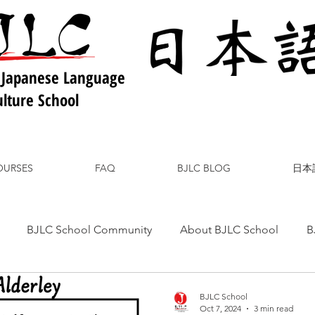
 Japanese Language
lture School
OURSES
FAQ
BJLC BLOG
日本
BJLC School Community
About BJLC School
B
nese Culture
Japanese Language
Japanese Food
BJLC School
Oct 7, 2024
3 min read