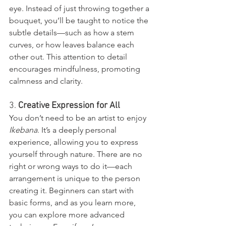
eye. Instead of just throwing together a 
bouquet, you’ll be taught to notice the 
subtle details—such as how a stem 
curves, or how leaves balance each 
other out. This attention to detail 
encourages mindfulness, promoting 
calmness and clarity.
3. 
Creative Expression for All
You don’t need to be an artist to enjoy 
Ikebana
. It’s a deeply personal 
experience, allowing you to express 
yourself through nature. There are no 
right or wrong ways to do it—each 
arrangement is unique to the person 
creating it. Beginners can start with 
basic forms, and as you learn more, 
you can explore more advanced 