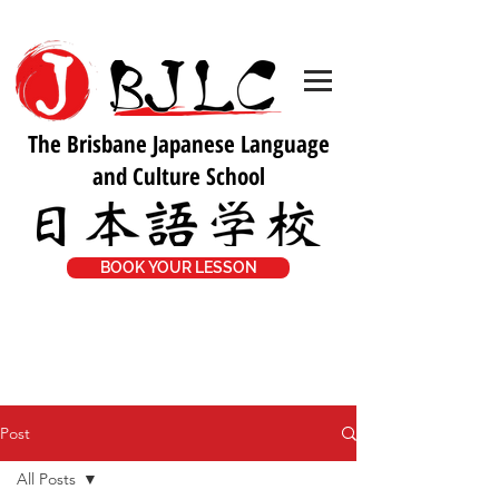
The Brisbane Japanese Language
and Culture School
BOOK YOUR LESSON
Post
All Posts