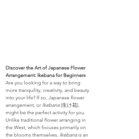
Discover the Art of Japanese Flower 
Arrangement: Ikebana for Beginners
Are you looking for a way to bring 
more tranquility, creativity, and beauty 
into your life? If so, Japanese flower 
arrangement, or 
Ikebana
 (生け花), 
might be the perfect activity for you. 
Unlike traditional flower arranging in 
the West, which focuses primarily on 
the blooms themselves, 
Ikebana
 is an 