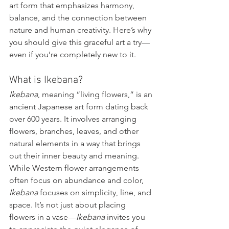
art form that emphasizes harmony, 
balance, and the connection between 
nature and human creativity. Here’s why 
you should give this graceful art a try—
even if you’re completely new to it.
What is Ikebana?
Ikebana
, meaning “living flowers,” is an 
ancient Japanese art form dating back 
over 600 years. It involves arranging 
flowers, branches, leaves, and other 
natural elements in a way that brings 
out their inner beauty and meaning. 
While Western flower arrangements 
often focus on abundance and color, 
Ikebana
 focuses on simplicity, line, and 
space. It’s not just about placing 
flowers in a vase—
Ikebana
 invites you 