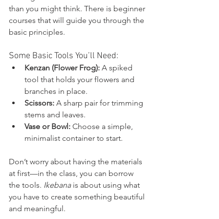
than you might think. There is beginner 
courses that will guide you through the 
basic principles. 
Some Basic Tools You’ll Need:
Kenzan (Flower Frog):
 A spiked 
tool that holds your flowers and 
branches in place.
Scissors:
 A sharp pair for trimming 
stems and leaves.
Vase or Bowl:
 Choose a simple, 
minimalist container to start.
Don’t worry about having the materials 
at first—in the class, you can borrow 
the tools. 
Ikebana
 is about using what 
you have to create something beautiful 
and meaningful.