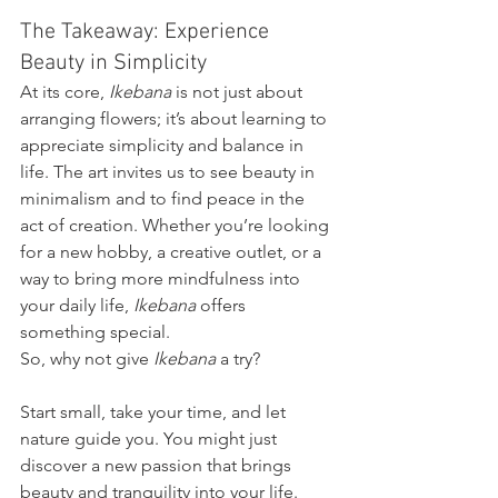
The Takeaway: Experience 
Beauty in Simplicity
At its core, 
Ikebana
 is not just about 
arranging flowers; it’s about learning to 
appreciate simplicity and balance in 
life. The art invites us to see beauty in 
minimalism and to find peace in the 
act of creation. Whether you’re looking 
for a new hobby, a creative outlet, or a 
way to bring more mindfulness into 
your daily life, 
Ikebana
 offers 
something special.
So, why not give 
Ikebana
 a try? 
Start small, take your time, and let 
nature guide you. You might just 
discover a new passion that brings 
beauty and tranquility into your life.