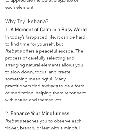
to appreciate the quiet elegance of 
each element.
Why Try Ikebana?
1. 
A Moment of Calm in a Busy World
In today’s fast-paced life, it can be hard 
to find time for yourself, but 
Ikebana
 offers a peaceful escape. The 
process of carefully selecting and 
arranging natural elements allows you 
to slow down, focus, and create 
something meaningful. Many 
practitioners find 
Ikebana
 to be a form 
of meditation, helping them reconnect 
with nature and themselves.
2. 
Enhance Your Mindfulness
Ikebana
 teaches you to observe each 
flower, branch, or leaf with a mindful 