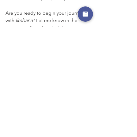
Are you ready to begin your journey 
with 
Ikebana
? Let me know in the 
comments if you’ve tried Japanese 
flower arranging before or if you’re 
curious to start!
#japaneseculture
#ikebana
#sogetsu
#sogetsu草月流生花
#brisbanejapaneseschool
#whattodoinbrisbane
#culturelesson
#japanese
#workshopbrisbane
#AlderleyQLD4051