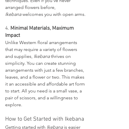
techniques. Even if you’ve never 
arranged flowers before, 
Ikebana
 welcomes you with open arms.
4. 
Minimal Materials, Maximum 
Impact
Unlike Western floral arrangements 
that may require a variety of flowers 
and supplies, 
Ikebana
 thrives on 
simplicity. You can create stunning 
arrangements with just a few branches, 
leaves, and a flower or two. This makes 
it an accessible and affordable art form 
to start. All you need is a small vase, a 
pair of scissors, and a willingness to 
explore.
How to Get Started with Ikebana
Getting started with 
Ikebana
 is easier 