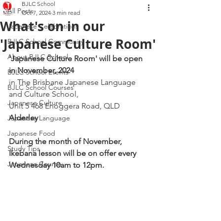
BJLC School
All Posts
Oct 7, 2024
3 min read
What's on in our
Japanese Celebrations
'Japanese Culture Room'
BJLC School Community
About BJLC School
'Japanese Culture Room' will be open 
in November, 2024
BJLC School Events
in The Brisbane Japanese Language 
BJLC School Courses
and Culture School, 
Japanese Culture
Unit 5 468 Enoggera Road, QLD 
Alderley
Japanese Language
Japanese Food
During the month of November, 
Study Tips
Ikebana lesson will be on offer every 
Japanese Course
Wednesday 10am to 12pm. 