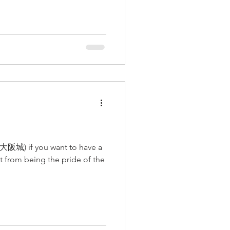
 (大阪城) if you want to have a
rt from being the pride of the