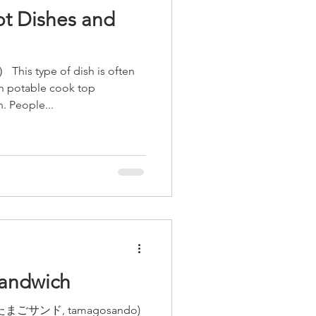
t Dishes and
his type of dish is often
on potable cook top
. People...
andwich
 ( たまごサンド, tamagosando)