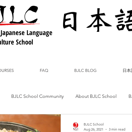
 Japanese Language
lture School
OURSES
FAQ
BJLC BLOG
日本
BJLC School Community
About BJLC School
B
nese Culture
Japanese Language
Japanese Food
BJLC School
Aug 26, 2021
3 min read