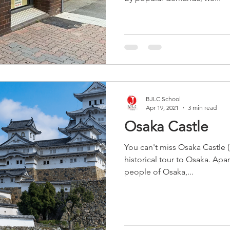
BJLC School
Apr 19, 2021
3 min read
Osaka Castle
You can't miss Osaka Castle
historical tour to Osaka. Apa
people of Osaka,...