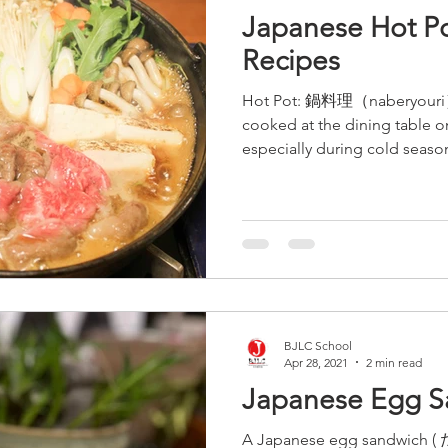
Japanese Hot Po
Recipes
Hot Pot: 鍋料理（naberyouri） T
cooked at the dining table 
especially during cold season
BJLC School
Apr 28, 2021
2 min read
Japanese Egg S
A Japanese egg sandwich