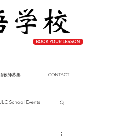
BOOK YOUR LESSON
語教師募集
CONTACT
JLC School Events
Study Tips