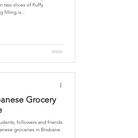
two slices of fluffy
illing is...
panese Grocery
e
udents, followers and friends
anese groceries in Brisbane.