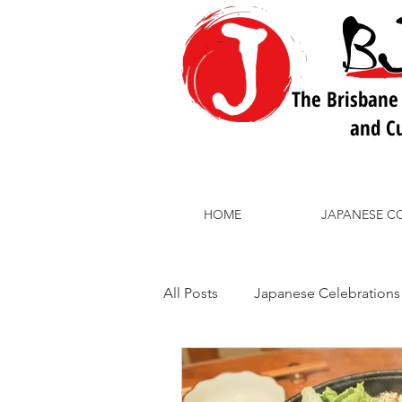
The Brisbane
and Cu
HOME
JAPANESE C
All Posts
Japanese Celebrations
BJLC School Courses
Japa