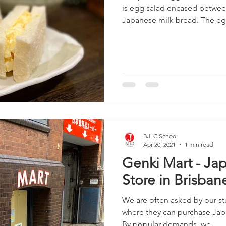
is egg salad encased between 
Japanese milk bread. The egg f
BJLC School
Apr 20, 2021
1 min read
Genki Mart - Ja
Store in Brisban
We are often asked by our st
where they can purchase Jap
By popular demands, we...