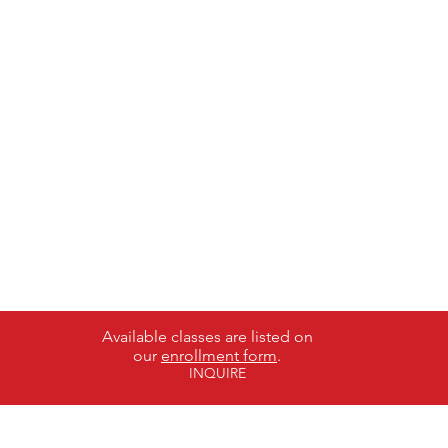
Available classes are listed on
our
enrollment form
.
INQUIRE