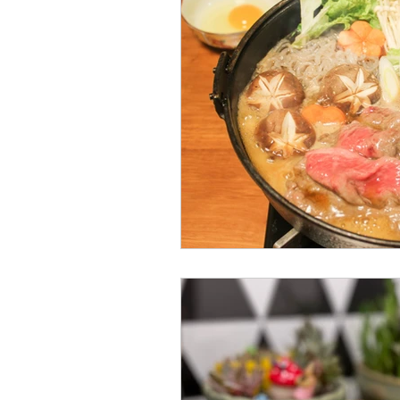
Japanese Course